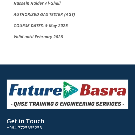
Hussein Haider Al-Ghali
AUTHORIZED GAS TESTER (AGT)
COURSE DATES: 9 May 2026
Valid until February 2028
Get in Touch
+964 7725635255