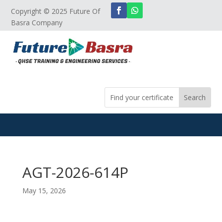
Copyright © 2025 Future Of
Basra Company
AGT-2026-614P
May 15, 2026