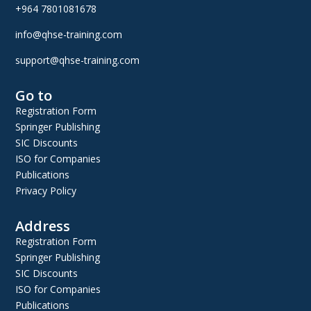
+964 7801081678
info@qhse-training.com
support@qhse-training.com
Go to
Registration Form
Springer Publishing
SIC Discounts
ISO for Companies
Publications
Privacy Policy
Address
Registration Form
Springer Publishing
SIC Discounts
ISO for Companies
Publications