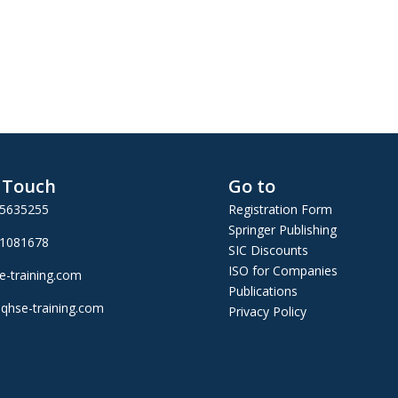
n Touch
Go to
25635255
Registration Form
Springer Publishing
01081678
SIC Discounts
ISO for Companies
e-training.com
Publications
qhse-training.com
Privacy Policy