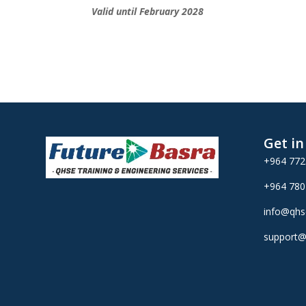
Valid until February 2028
Get i
+964 77
+964 78
info@qhs
support@