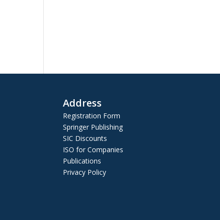
Address
Registration Form
Springer Publishing
SIC Discounts
ISO for Companies
Publications
Privacy Policy