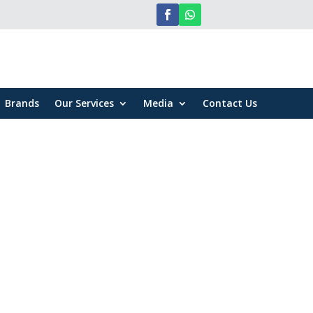
Brands
Our Services
Media
Contact Us