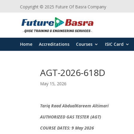
Copyright © 2025 Future Of Basra Company
Home
Accreditations
Courses
ISIC Card
AGT-2026-618D
May 15, 2026
Tariq Raad AbdualKareem Altimari
AUTHORIZED GAS TESTER (AGT)
COURSE DATES: 9 May 2026