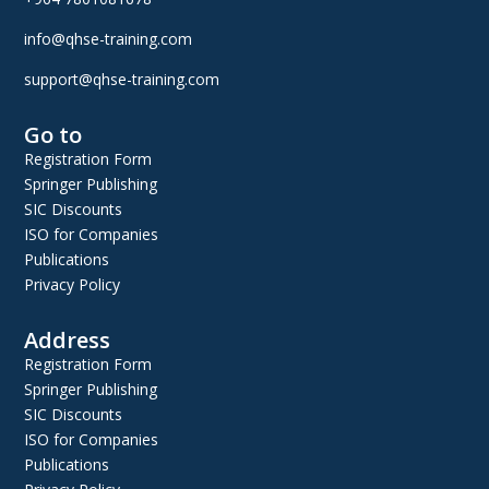
info@qhse-training.com
support@qhse-training.com
Go to
Registration Form
Springer Publishing
SIC Discounts
ISO for Companies
Publications
Privacy Policy
Address
Registration Form
Springer Publishing
SIC Discounts
ISO for Companies
Publications