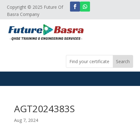
Copyright © 2025 Future Of
Basra Company
AGT2024383S
Aug 7, 2024