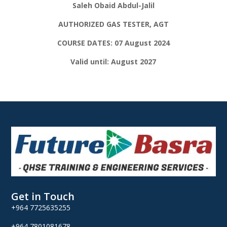
Saleh Obaid Abdul-Jalil
AUTHORIZED GAS TESTER, AGT
COURSE DATES: 07 August 2024
Valid until: August 2027
Get in Touch
+964 7725635255
+964 7801081678