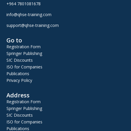
+964 7801081678
info@qhse-training.com
support@qhse-training.com
Go to
Registration Form
Springer Publishing
SIC Discounts
ISO for Companies
Publications
Privacy Policy
Address
Registration Form
Springer Publishing
SIC Discounts
ISO for Companies
Publications