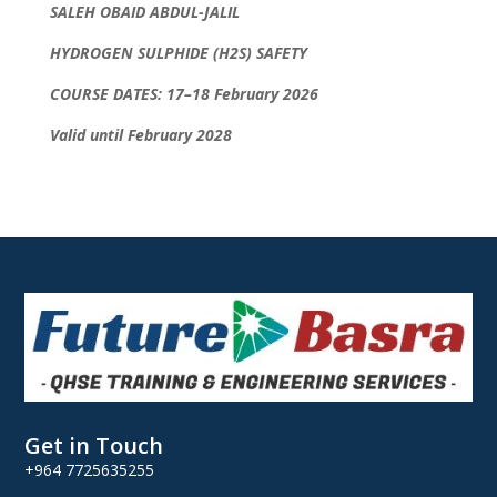
SALEH OBAID ABDUL-JALIL
HYDROGEN SULPHIDE (H2S) SAFETY
COURSE DATES: 17–18 February 2026
Valid until February 2028
Get in Touch
+964 7725635255