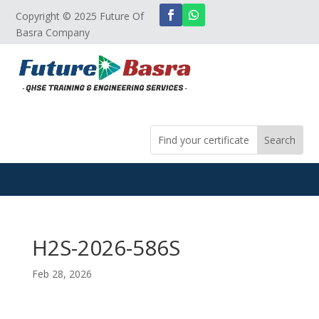
Copyright © 2025 Future Of
Basra Company
H2S-2026-586S
Feb 28, 2026