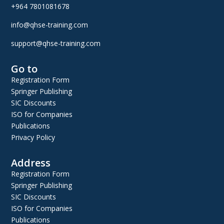
+964 7801081678
info@qhse-training.com
support@qhse-training.com
Go to
Registration Form
Springer Publishing
SIC Discounts
ISO for Companies
Publications
Privacy Policy
Address
Registration Form
Springer Publishing
SIC Discounts
ISO for Companies
Publications