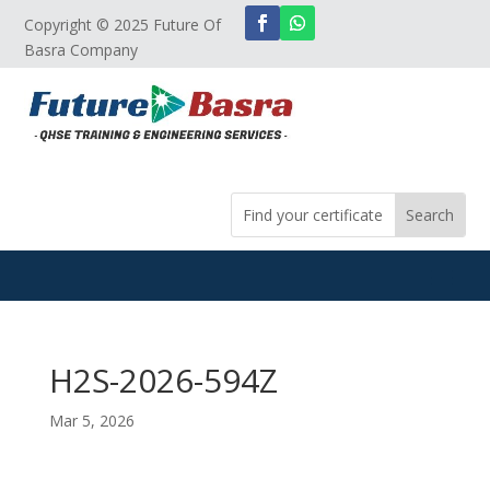
Copyright © 2025 Future Of
Basra Company
H2S-2026-594Z
Mar 5, 2026