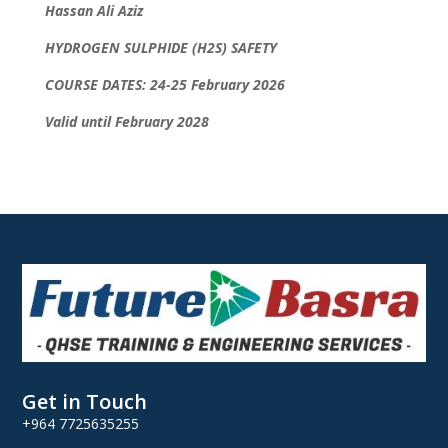
Hassan Ali Aziz
HYDROGEN SULPHIDE (H2S) SAFETY
COURSE DATES: 24-25 February 2026
Valid until February 2028
Get in Touch
+964 7725635255