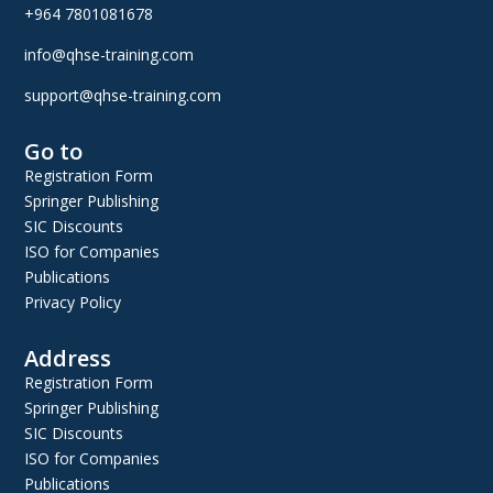
+964 7801081678
info@qhse-training.com
support@qhse-training.com
Go to
Registration Form
Springer Publishing
SIC Discounts
ISO for Companies
Publications
Privacy Policy
Address
Registration Form
Springer Publishing
SIC Discounts
ISO for Companies
Publications