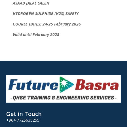
ASAAD JALAL SALEH
HYDROGEN SULPHIDE (H2S) SAFETY
COURSE DATES: 24-25 February 2026
Valid until February 2028
Get in Touch
+964 7725635255