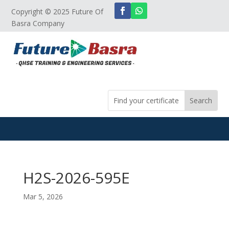
Copyright © 2025 Future Of
Basra Company
H2S-2026-595E
Mar 5, 2026