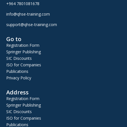
+964 7801081678
info@qhse-training.com
support@qhse-training.com
Go to
Registration Form
Springer Publishing
SIC Discounts
ISO for Companies
Publications
Privacy Policy
Address
Registration Form
Springer Publishing
SIC Discounts
ISO for Companies
Publications