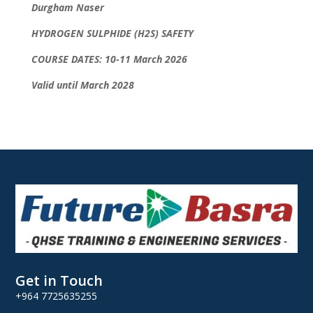
Durgham Naser
HYDROGEN SULPHIDE (H2S) SAFETY
COURSE DATES: 10-11 March 2026
Valid until March 2028
Get in Touch
+964 7725635255