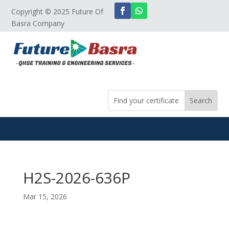
Copyright © 2025 Future Of
Basra Company
H2S-2026-636P
Mar 15, 2026