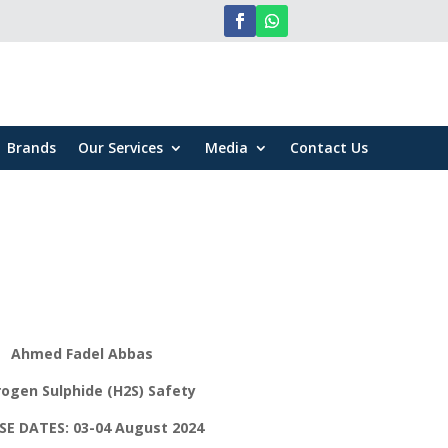
Brands
Our Services
Media
Contact Us
Ahmed Fadel Abbas
ogen Sulphide (H2S) Safety
E DATES: 03-04 August 2024