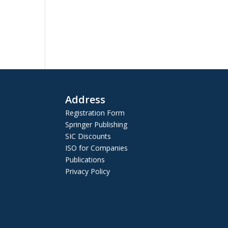
Address
Registration Form
Springer Publishing
SIC Discounts
ISO for Companies
Publications
Privacy Policy