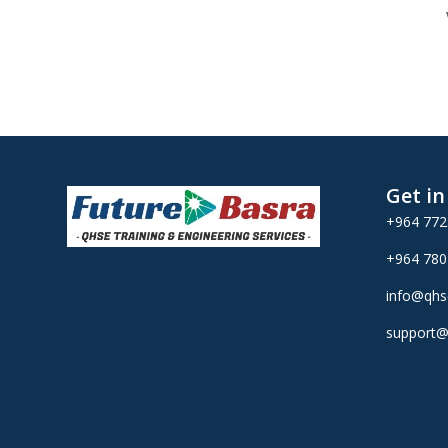
Get i
+964 77
+964 78
info@qhs
support@