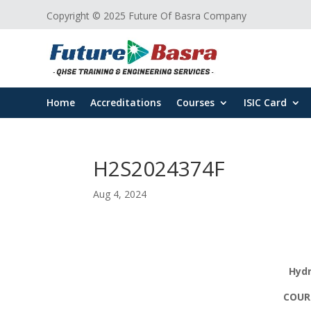
Copyright © 2025 Future Of Basra Company
Home
Accreditations
Courses
ISIC Card
H2S2024374F
Aug 4, 2024
Hydr
COURS