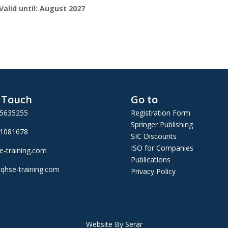
Valid until: August 2027
n Touch
Go to
25635255
Registration Form
Springer Publishing
01081678
SIC Discounts
ISO for Companies
e-training.com
Publications
qhse-training.com
Privacy Policy
Website By Serar