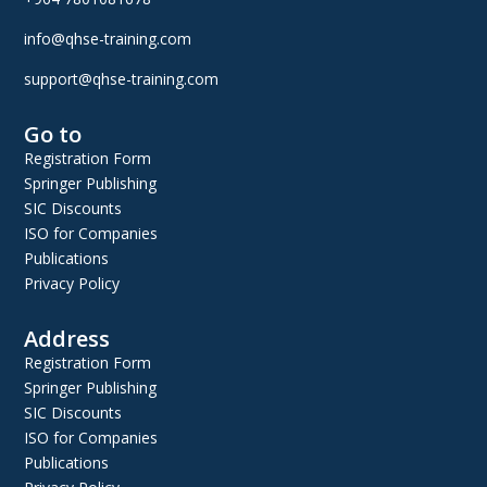
info@qhse-training.com
support@qhse-training.com
Go to
Registration Form
Springer Publishing
SIC Discounts
ISO for Companies
Publications
Privacy Policy
Address
Registration Form
Springer Publishing
SIC Discounts
ISO for Companies
Publications