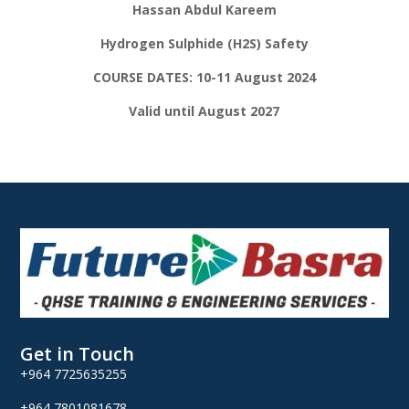
Hassan Abdul Kareem
Hydrogen Sulphide (H2S) Safety
COURSE DATES: 10-11 August 2024
Valid until August 2027
Get in Touch
+964 7725635255
+964 7801081678