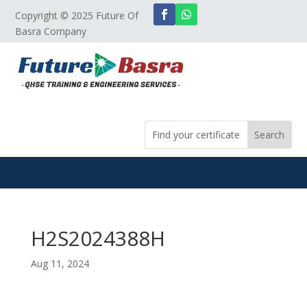
Copyright © 2025 Future Of
Basra Company
H2S2024388H
Aug 11, 2024