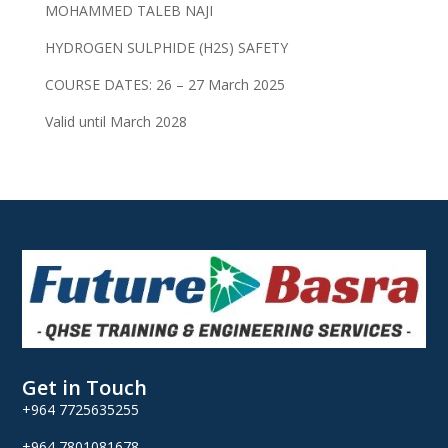
MOHAMMED TALEB NAJI
HYDROGEN SULPHIDE (H2S) SAFETY
COURSE DATES: 26 – 27 March 2025
Valid until March 2028
Get in Touch
+964 7725635255
+964 7801081678