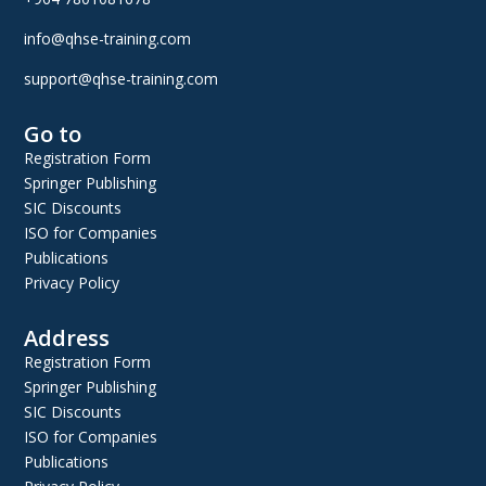
info@qhse-training.com
support@qhse-training.com
Go to
Registration Form
Springer Publishing
SIC Discounts
ISO for Companies
Publications
Privacy Policy
Address
Registration Form
Springer Publishing
SIC Discounts
ISO for Companies
Publications