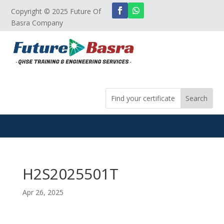
Copyright © 2025 Future Of
Basra Company
H2S2025501T
Apr 26, 2025