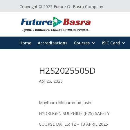
Copyright © 2025 Future Of Basra Company
Home
Accreditations
Courses
ISIC Card
H2S2025505D
Apr 26, 2025
Maytham Mohammad Jasim
HYDROGEN SULPHIDE (H2S) SAFETY
COURSE DATES: 12 – 13 APRIL 2025