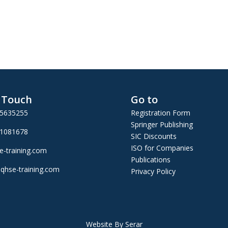
n Touch
Go to
25635255
Registration Form
Springer Publishing
01081678
SIC Discounts
ISO for Companies
e-training.com
Publications
qhse-training.com
Privacy Policy
Website By Serar