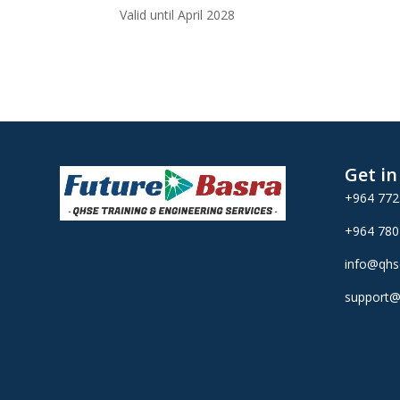
Valid until April 2028
Get i
+964 77
+964 78
info@qhs
support@