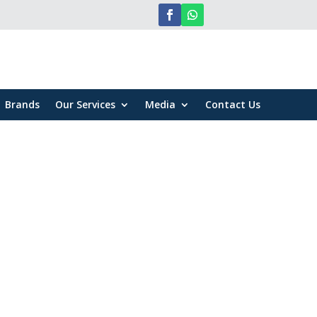
Brands
Our Services
Media
Contact Us