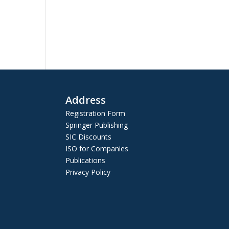
Address
Registration Form
Springer Publishing
SIC Discounts
ISO for Companies
Publications
Privacy Policy