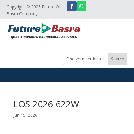
Copyright © 2025 Future Of
Basra Company
LOS-2026-622W
Jun 15, 2026