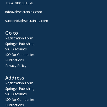
+964 7801081678
info@qhse-training.com
support@qhse-training.com
Go to
Registration Form
Springer Publishing
SIC Discounts
ISO for Companies
Publications
Privacy Policy
Address
Registration Form
Springer Publishing
SIC Discounts
ISO for Companies
Publications