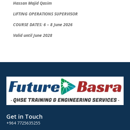
Hassan Majid Qasim
LIFTING OPERATIONS SUPERVISOR
COURSE DATES: 6 – 8 June 2026
Valid until June 2028
Get in Touch
+964 7725635255