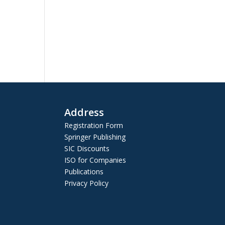
Address
Registration Form
Springer Publishing
SIC Discounts
ISO for Companies
Publications
Privacy Policy