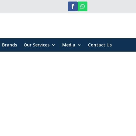
Brands
Our Services
Media
Contact Us