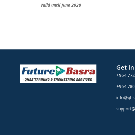
Valid until June 2028
Get i
+964 77
+964 78
info@qhs
support@