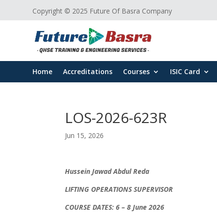
Copyright © 2025 Future Of Basra Company
Home
Accreditations
Courses
ISIC Card
LOS-2026-623R
Jun 15, 2026
Hussein Jawad Abdul Reda
LIFTING OPERATIONS SUPERVISOR
COURSE DATES: 6 – 8 June 2026