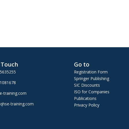
n Touch
Go to
25635255
Registration Form
Springer Publishing
01081678
SIC Discounts
ISO for Companies
e-training.com
Publications
qhse-training.com
Privacy Policy