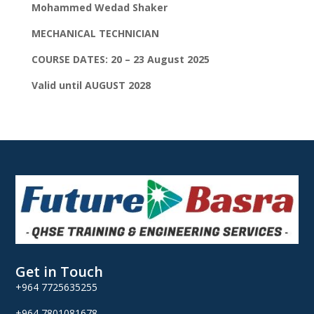
Mohammed Wedad Shaker
MECHANICAL TECHNICIAN
COURSE DATES: 20 – 23 August 2025
Valid until AUGUST 2028
Get in Touch
+964 7725635255
+964 7801081678