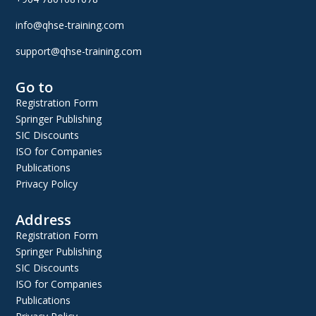
info@qhse-training.com
support@qhse-training.com
Go to
Registration Form
Springer Publishing
SIC Discounts
ISO for Companies
Publications
Privacy Policy
Address
Registration Form
Springer Publishing
SIC Discounts
ISO for Companies
Publications