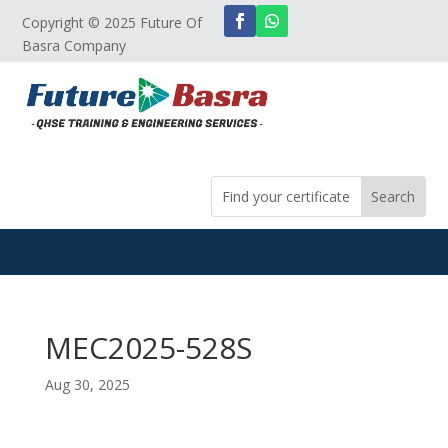
Copyright © 2025 Future Of
Basra Company
MEC2025-528S
Aug 30, 2025