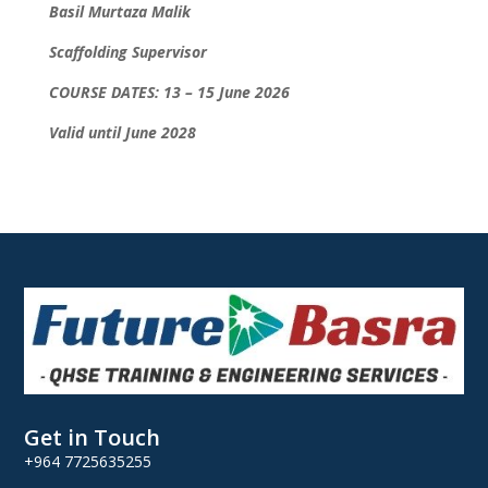
Basil Murtaza Malik
Scaffolding Supervisor
COURSE DATES: 13 – 15 June 2026
Valid until June 2028
Get in Touch
+964 7725635255