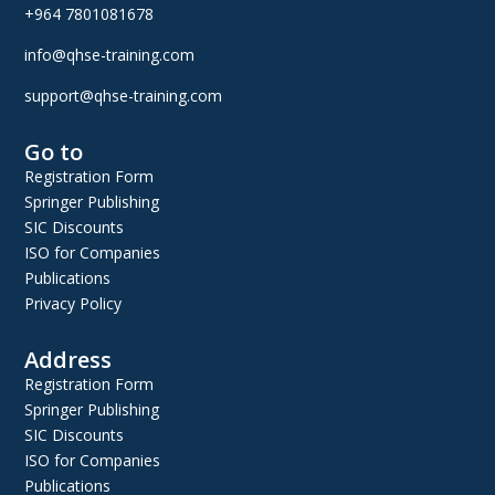
+964 7801081678
info@qhse-training.com
support@qhse-training.com
Go to
Registration Form
Springer Publishing
SIC Discounts
ISO for Companies
Publications
Privacy Policy
Address
Registration Form
Springer Publishing
SIC Discounts
ISO for Companies
Publications