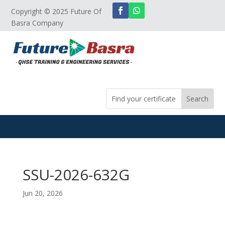
Copyright © 2025 Future Of
Basra Company
SSU-2026-632G
Jun 20, 2026