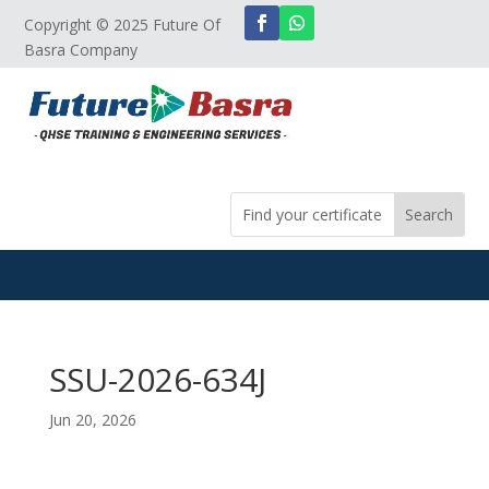
Copyright © 2025 Future Of
Basra Company
SSU-2026-634J
Jun 20, 2026