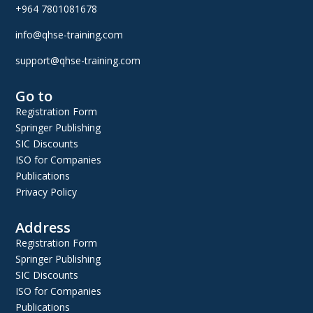
+964 7801081678
info@qhse-training.com
support@qhse-training.com
Go to
Registration Form
Springer Publishing
SIC Discounts
ISO for Companies
Publications
Privacy Policy
Address
Registration Form
Springer Publishing
SIC Discounts
ISO for Companies
Publications