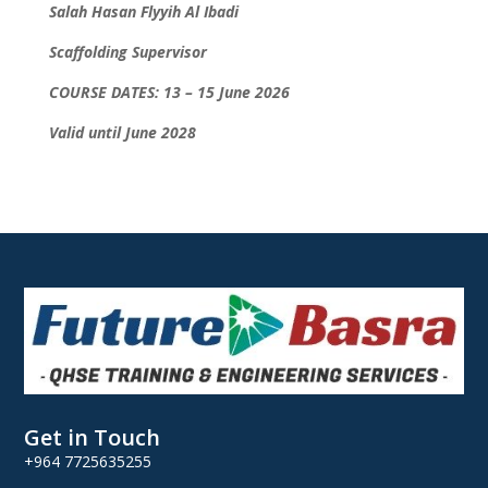
Salah Hasan Flyyih Al Ibadi
Scaffolding Supervisor
COURSE DATES: 13 – 15 June 2026
Valid until June 2028
Get in Touch
+964 7725635255