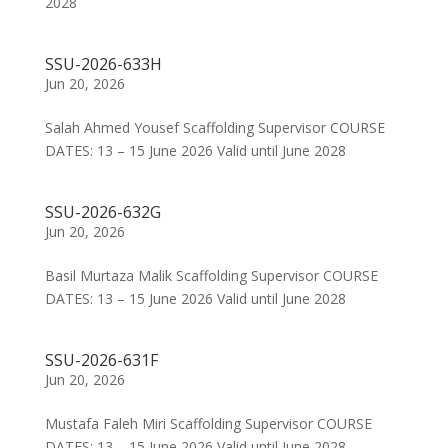
2028
SSU-2026-633H
Jun 20, 2026
Salah Ahmed Yousef Scaffolding Supervisor COURSE
DATES: 13 – 15 June 2026 Valid until June 2028
SSU-2026-632G
Jun 20, 2026
Basil Murtaza Malik Scaffolding Supervisor COURSE
DATES: 13 – 15 June 2026 Valid until June 2028
SSU-2026-631F
Jun 20, 2026
Mustafa Faleh Miri Scaffolding Supervisor COURSE
DATES: 13 – 15 June 2026 Valid until June 2028