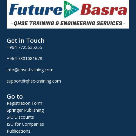
Get in Touch
+964 7725635255
+964 7801081678
info@qhse-training.com
support@qhse-training.com
Go to
Registration Form
Springer Publishing
SIC Discounts
ISO for Companies
Publications