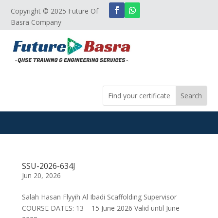
Copyright © 2025 Future Of
Basra Company
SSU-2026-634J
Jun 20, 2026
Salah Hasan Flyyih Al Ibadi Scaffolding Supervisor
COURSE DATES: 13 – 15 June 2026 Valid until June