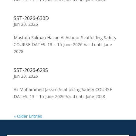
SST-2026-630D
Jun 20, 2026
Mustafa Salman Hasan Al Ashoor Scaffolding Safety
COURSE DATES: 13 – 15 June 2026 Valid until June
2028
SST-2026-629S
Jun 20, 2026
Ali Mohammed Jassim Scaffolding Safety COURSE
DATES: 13 – 15 June 2026 Valid until June 2028
« Older Entries